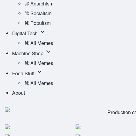
Ideology
⌘ Anarchism
Main
sub-
⌘ Socialism
Menu
navigation
⌘ Populism
Digital
Digital Tech
Tech
⌘ All Memes
sub-
Machine
Machine Shop
navigation
Shop
⌘ All Memes
sub-
Food
Food Stuff
navigation
Stuff
⌘ All Memes
sub-
About
navigation