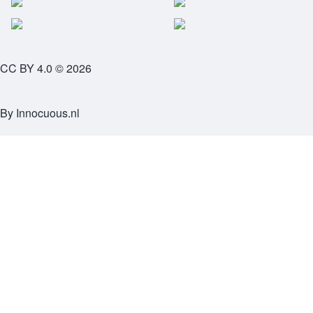
CC BY 4.0 © 2026
By
Innocuous.nl