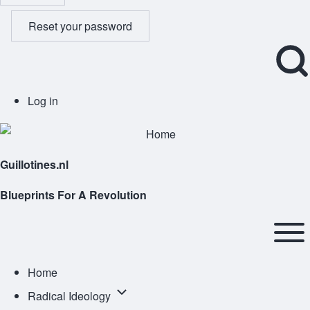
Reset your password
Open
User
Log in
Search
account
Block
menu
Guillotines.nl
Blueprints For A Revolution
Main
navigation
Open or
Home
Close
Radical
Radical Ideology
horizontal