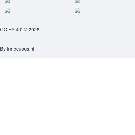
CC BY 4.0 © 2026
By
Innocuous.nl