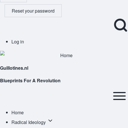
Reset your password
Open
User
Log in
Search
account
Block
menu
Guillotines.nl
Blueprints For A Revolution
Main
navigation
Open or
Home
Close
Radical
Radical Ideology
horizontal