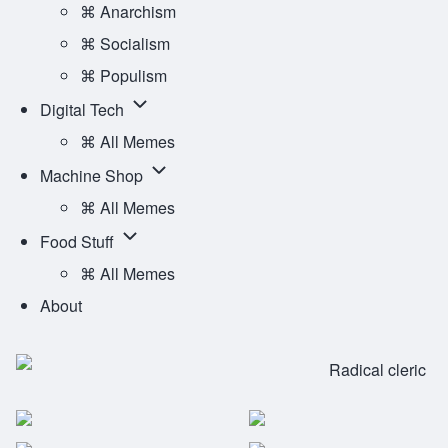
Ideology
⌘ Anarchism
Main
sub-
⌘ Socialism
Menu
navigation
⌘ Populism
Digital
Digital Tech
Tech
⌘ All Memes
sub-
Machine
Machine Shop
navigation
Shop
⌘ All Memes
sub-
Food
Food Stuff
navigation
Stuff
⌘ All Memes
sub-
About
navigation