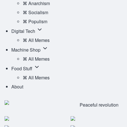
Ideology
⌘ Anarchism
Main
sub-
⌘ Socialism
Menu
navigation
⌘ Populism
Digital
Digital Tech
Tech
⌘ All Memes
sub-
Machine
Machine Shop
navigation
Shop
⌘ All Memes
sub-
Food
Food Stuff
navigation
Stuff
⌘ All Memes
sub-
About
navigation