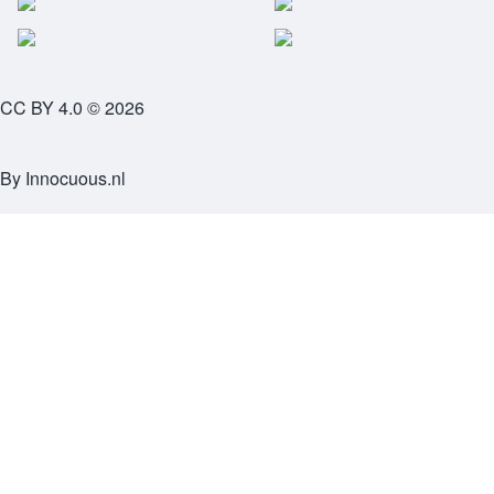
CC BY 4.0 © 2026
By
Innocuous.nl