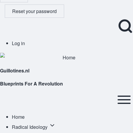
Reset your password
Open
User
Log in
Search
account
Block
menu
Guillotines.nl
Blueprints For A Revolution
Main
navigation
Open or
Home
Close
Radical
Radical Ideology
horizontal