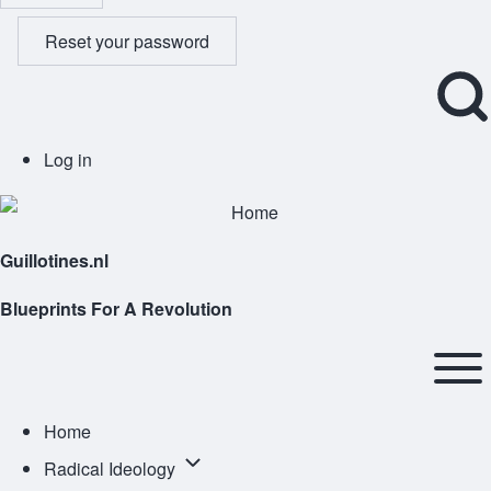
Reset your password
Open
User
Log in
Search
account
Block
menu
Guillotines.nl
Blueprints For A Revolution
Main
navigation
Open or
Home
Close
Radical
Radical Ideology
horizontal