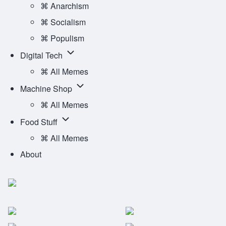
Ideology
⌘ Anarchism
Main
sub-
⌘ Socialism
Menu
navigation
⌘ Populism
Digital
Digital Tech
Tech
⌘ All Memes
sub-
Machine
Machine Shop
navigation
Shop
⌘ All Memes
sub-
Food
Food Stuff
navigation
Stuff
⌘ All Memes
sub-
About
navigation