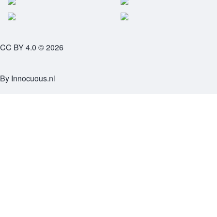
CC BY 4.0 © 2026
By
Innocuous.nl