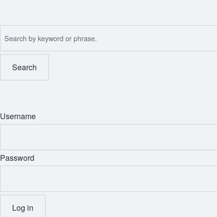
Skip
to
Search
main
content
Username
Password