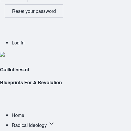
Reset your password
User
Log in
account
menu
Guillotines.nl
Blueprints For A Revolution
Main
navigation
Home
Radical
Radical Ideology