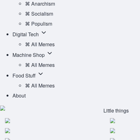
Ideology
⌘ Anarchism
sub-
⌘ Socialism
navigation
⌘ Populism
Digital
Digital Tech
Tech
⌘ All Memes
sub-
Machine
Machine Shop
navigation
Shop
⌘ All Memes
sub-
Food
Food Stuff
navigation
Stuff
⌘ All Memes
sub-
About
navigation